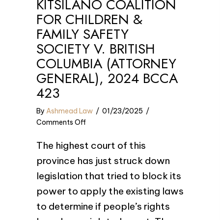
KITSILANO COALITION
FOR CHILDREN &
FAMILY SAFETY
SOCIETY V. BRITISH
COLUMBIA (ATTORNEY
GENERAL), 2024 BCCA
423
By
Ashmead Law
/
01/23/2025
/
on
Comments Off
Kitsilano
The highest court of this
Coalition
for
province has just struck down
Children
legislation that tried to block its
&
power to apply the existing laws
Family
Safety
to determine if people’s rights
Society