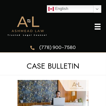
English
(778) 900-7580
CASE BULLETIN