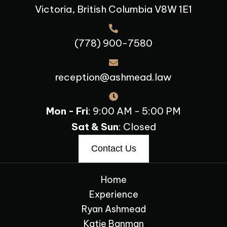
Victoria, British Columbia V8W 1E1
(778) 900-7580
reception@ashmead.law
Mon - Fri
: 9:00 AM - 5:00 PM
Sat & Sun
: Closed
Contact Us
Home
Experience
Ryan Ashmead
Katie Banman