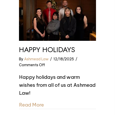
HAPPY HOLIDAYS
By
Ashmead Law
/
12/18/2025
/
on
Comments Off
Happy
Happy holidays and warm
Holidays
wishes from all of us at Ashmead
Law!
Read More