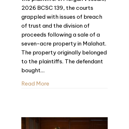
2026 BCSC 139, the courts
grappled with issues of breach
of trust and the division of
proceeds following a sale of a
seven-acre property in Malahat.
The property originally belonged
to the plaintiffs. The defendant
bought…
Read More