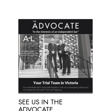
SEE US IN THE
ADVOCATE