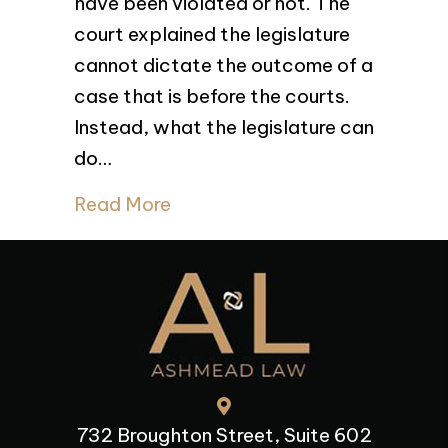
have been violated or not. The
v.
British
court explained the legislature
Columbia (Attorney
cannot dictate the outcome of a
General),
case that is before the courts.
2024
BCCA
Instead, what the legislature can
423
do…
Read More
732 Broughton Street, Suite 602