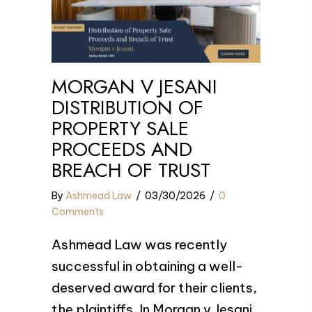
MORGAN V JESANI
DISTRIBUTION OF
PROPERTY SALE
PROCEEDS AND
BREACH OF TRUST
By
Ashmead Law
/
03/30/2026
/
0
Comments
Ashmead Law was recently
successful in obtaining a well-
deserved award for their clients,
the plaintiffs. In Morgan v Jesani,