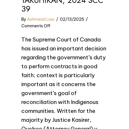
TAKUHIKAN, 2024 SCC
39
By
Ashmead Law
/
02/13/2025
/
on
Comments Off
Quebec
The Supreme Court of Canada
(Attorney
General)
has issued an important decision
v
regarding the government’s duty
Pekuakamiulnuatsh
to perform contracts in good
Takuhikan,
2024
faith; context is particularly
SCC
important as it concerns the
39
government’s goal of
reconciliation with Indigenous
communities. Written for the
majority by Justice Kasirer,
Quebec (Attorney General) v