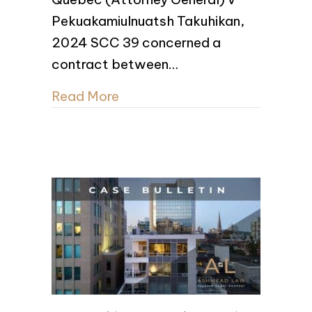
Pekuakamiulnuatsh Takuhikan,
2024 SCC 39 concerned a
contract between…
Read More