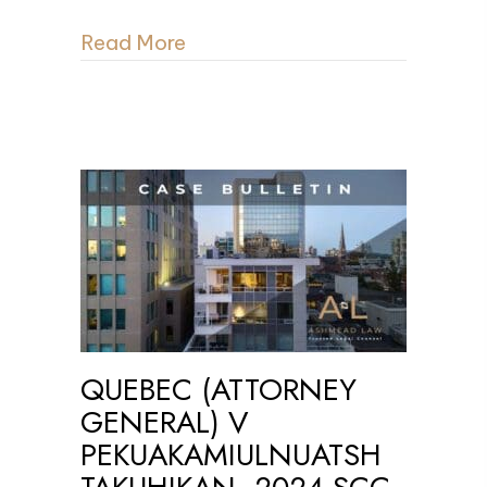
Read More
QUEBEC (ATTORNEY
GENERAL) V
PEKUAKAMIULNUATSH