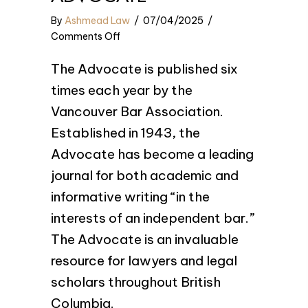
By
Ashmead Law
/
07/04/2025
/
on
Comments Off
See
The Advocate is published six
us
in
times each year by the
The
Vancouver Bar Association.
Advocate
Established in 1943, the
Advocate has become a leading
journal for both academic and
informative writing “in the
interests of an independent bar.”
The Advocate is an invaluable
resource for lawyers and legal
scholars throughout British
Columbia.